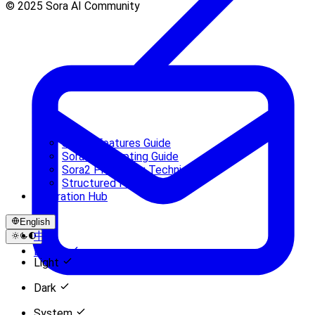
© 2025 Sora AI Community
Sora 2 Features Guide
Sora 2 Prompting Guide
Sora2 Prompting Techniques
Structured Prompts Guide
Inspiration Hub
English
中文
English
Light
Dark
System