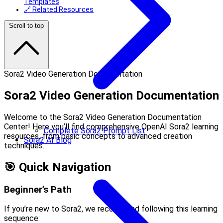
Templates
🔗 Related Resources
Scroll to top
Sora2 Video Generation Documentation
Sora2 Video Generation Documentation
Welcome to the Sora2 Video Generation Documentation
Center! Here you’ll find comprehensive OpenAI Sora2 learning
Complete Sora2 Prompt List
resources, from basic concepts to advanced creation
Sora2 AI Blog
techniques.
🎯 Quick Navigation
Beginner’s Path
If you’re new to Sora2, we recommend following this learning
sequence: