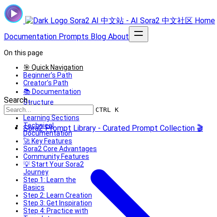
Sora2 AI 中文站 - AI Sora2 中文社区
Home
Documentation
Prompts
Blog
About
On this page
🎯 Quick Navigation
Beginner’s Path
Creator’s Path
📚 Documentation
Search...
Structure
Basic Documentation
CTRL K
Learning Sections
Technical
Sora2 Prompt Library - Curated Prompt Collection 🎬
Documentation
🚀 Key Features
Sora2 Core Advantages
Community Features
💡 Start Your Sora2
Journey
Step 1: Learn the
Basics
Step 2: Learn Creation
Step 3: Get Inspiration
Step 4: Practice with