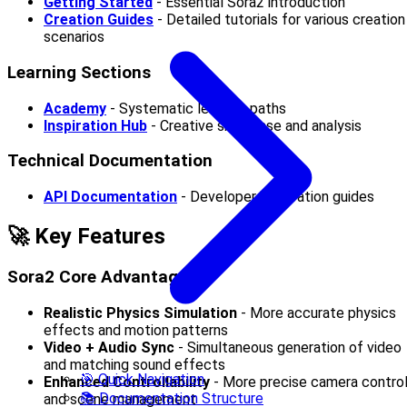
Getting Started
- Essential Sora2 introduction
Creation Guides
- Detailed tutorials for various creation
scenarios
Learning Sections
Academy
- Systematic learning paths
Inspiration Hub
- Creative showcase and analysis
Technical Documentation
API Documentation
- Developer integration guides
🚀 Key Features
Sora2 Core Advantages
Realistic Physics Simulation
- More accurate physics
effects and motion patterns
Video + Audio Sync
- Simultaneous generation of video
and matching sound effects
🎯 Quick Navigation
Enhanced Controllability
- More precise camera contro
📚 Documentation Structure
and scene management