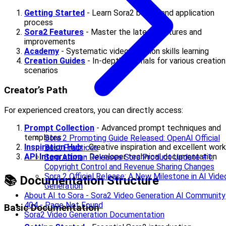
Getting Started
- Learn Sora2 basics and application
process
Sora2 Features
- Master the latest features and
improvements
Academy
- Systematic video creation skills learning
Creation Guides
- In-depth tutorials for various creation
scenarios
Creator’s Path
For experienced creators, you can directly access:
Prompt Collection
- Advanced prompt techniques and
templates
Sora 2 Prompting Guide Released: OpenAI Official
Inspiration Hub
- Creative inspiration and excellent wor
Best Practices
API Integration
- Developer technical documentation
Sam Altman Releases Sora Product Update #1:
Copyright Control and Revenue Sharing Changes
Sora 2 Official Release: A New Milestone in AI Vide
📚 Documentation Structure
Generation
About AI to Sora - Sora2 Video Generation AI Community
404 - Page Not Found
Basic Documentation
Sora2 Video Generation Documentation