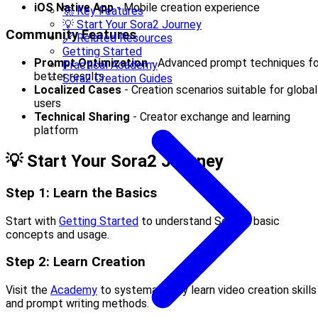
iOS Native App
- Mobile creation experience
🚀 Key Features
💡 Start Your Sora2 Journey
Community Features
🔗 Related Resources
Getting Started
Prompt Optimization
- Advanced prompt techniques fo
Practical Academy
better results
Sora2 Creation Guides
Localized Cases
- Creation scenarios suitable for global
users
Technical Sharing
- Creator exchange and learning
platform
💡 Start Your Sora2 Journey
Step 1: Learn the Basics
Start with
Getting Started
to understand Sora2’s basic
concepts and usage.
Step 2: Learn Creation
Visit the
Academy
to systematically learn video creation skills
and prompt writing methods.