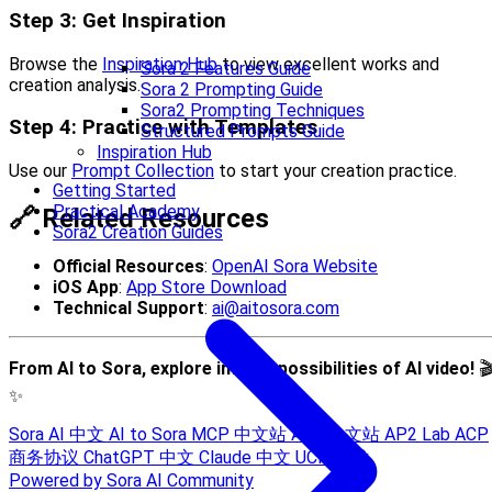
Step 3: Get Inspiration
Browse the
Inspiration Hub
to view excellent works and
Sora 2 Features Guide
creation analysis.
Sora 2 Prompting Guide
Sora2 Prompting Techniques
Step 4: Practice with Templates
Structured Prompts Guide
Inspiration Hub
Use our
Prompt Collection
to start your creation practice.
Getting Started
Practical Academy
🔗 Related Resources
Sora2 Creation Guides
Official Resources
:
OpenAI Sora Website
iOS App
:
App Store Download
Technical Support
:
ai@aitosora.com
From AI to Sora, explore infinite possibilities of AI video!

✨
Sora AI 中文
AI to Sora
MCP 中文站
A2A 中文站
AP2 Lab
ACP
商务协议
ChatGPT 中文
Claude 中文
UCP 技术
Powered by Sora AI Community